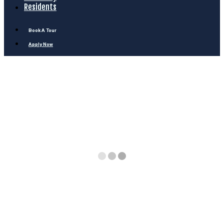
Residents
Book A Tour
Apply Now