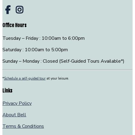
Office Hours
Tuesday – Friday : 10:00am to 6:00pm
Saturday : 10:00am to 5:00pm
Sunday – Monday : Closed (Self-Guided Tours Available*)
*
Schedule a self-guided tour
at your leisure.
Links
Privacy Policy
About Bell
Terms & Conditions