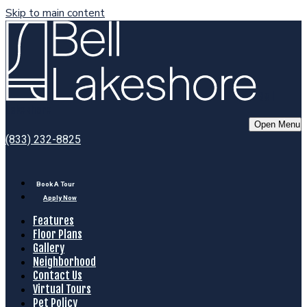
Skip to main content
Bell
Lakeshore
Open Menu
(833) 232-8825
Book A Tour
Apply Now
Features
Floor Plans
Gallery
Neighborhood
Contact Us
Virtual Tours
Pet Policy