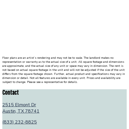
Floor plans are an artist’s rendering and may not be to scale. The landlord makes no
representation or warranty as to the actual size of a unit. All square footage and dimensions
are approximate, and the actual size of any unit or space may vary in dimension. The rent is
not based on actual square footage in the unit and will not be adjusted if the size of the unit
differs from the square footage shown. Further, actual product and specifications may vary in
dimension or detail. Not all features are available in every unit. Prices and availability are
subject to change. Please see a representative for details.
Contact
2515 Elmont Dr
Austin, TX 78741
(833) 232-8825