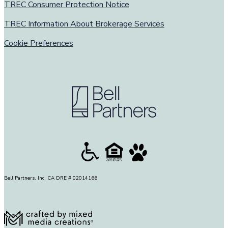
TREC Consumer Protection Notice
TREC Information About Brokerage Services
Cookie Preferences
Bell Partners, Inc. CA DRE # 02014166