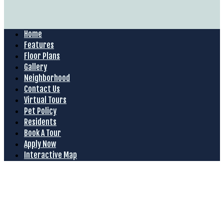
Home
Features
Floor Plans
Gallery
Neighborhood
Contact Us
Virtual Tours
Pet Policy
Residents
Book A Tour
Apply Now
Interactive Map